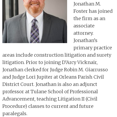
Jonathan M.
Foster has joined
the firm as an
associate
attorney.
Jonathan’s
primary practice
areas include construction litigation and surety
litigation. Prior to joining D’Arcy Vicknair,
Jonathan clerked for Judge Robin M. Giarrusso
and Judge Lori Jupiter at Orleans Parish Civil
District Court. Jonathan is also an adjunct
professor at Tulane School of Professional
Advancement, teaching Litigation II (Civil
Procedure) classes to current and future
paralegals.