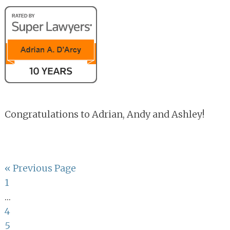
Congratulations to Adrian, Andy and Ashley!
Go
«
Previous Page
Page
to
1
Interim
…
pages
Page
4
omitted
Page
5