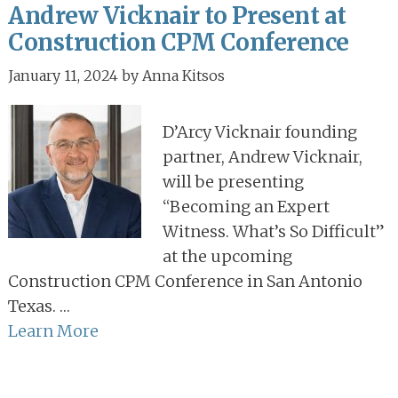
Andrew Vicknair to Present at
Construction CPM Conference
January 11, 2024
by
Anna Kitsos
D’Arcy Vicknair founding
partner, Andrew Vicknair,
will be presenting
“Becoming an Expert
Witness. What’s So Difficult”
at the upcoming
Construction CPM Conference in San Antonio
Texas. …
Learn More