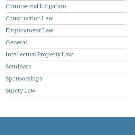
Commercial Litigation
Construction Law
Employment Law
General
Intellectual Property Law
Seminars
Sponsorships
Surety Law