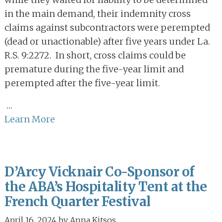
in the main demand, their indemnity cross
claims against subcontractors were perempted
(dead or unactionable) after five years under La.
R.S. 9:2272. In short, cross claims could be
premature during the five-year limit and
perempted after the five-year limit.
…
Learn More
D’Arcy Vicknair Co-Sponsor of
the ABA’s Hospitality Tent at the
French Quarter Festival
April 16, 2024
by
Anna Kitsos