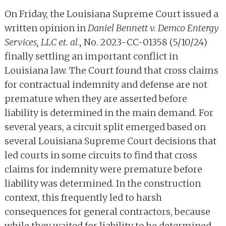
On Friday, the Louisiana Supreme Court issued a
written opinion in
Daniel Bennett v. Demco Entergy
Services, LLC et. al
.
,
No. 2023-CC-01358 (5/10/24)
finally settling an important conflict in
Louisiana law. The Court found that cross claims
for contractual indemnity and defense are not
premature when they are asserted before
liability is determined in the main demand. For
several years, a circuit split emerged based on
several Louisiana Supreme Court decisions that
led courts in some circuits to find that cross
claims for indemnity were premature before
liability was determined. In the construction
context, this frequently led to harsh
consequences for general contractors, because
while they waited for liability to be determined