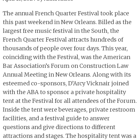
The annual French Quarter Festival took place
this past weekend in New Orleans. Billed as the
largest free music festival in the South, the
French Quarter Festival attracts hundreds of
thousands of people over four days. This year,
coinciding with the Festival, was the American
Bar Association’s Forum on Construction Law
Annual Meeting in New Orleans. Along with its
esteemed co-sponsors, D’Arcy Vicknair joined
with the ABA to sponsor a private hospitality
tent at the Festival for all attendees of the Forum.
Inside the tent were beverages, private restroom
facilities, and a festival guide to answer
questions and give directions to different
attractions and stages. The hospitality tent was a