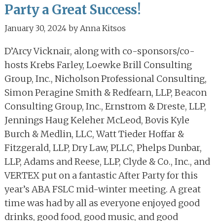
Party a Great Success!
January 30, 2024
by
Anna Kitsos
D’Arcy Vicknair, along with co-sponsors/co-
hosts Krebs Farley, Loewke Brill Consulting
Group, Inc., Nicholson Professional Consulting,
Simon Peragine Smith & Redfearn, LLP, Beacon
Consulting Group, Inc., Ernstrom & Dreste, LLP,
Jennings Haug Keleher McLeod, Bovis Kyle
Burch & Medlin, LLC, Watt Tieder Hoffar &
Fitzgerald, LLP, Dry Law, PLLC, Phelps Dunbar,
LLP, Adams and Reese, LLP, Clyde & Co., Inc., and
VERTEX put on a fantastic After Party for this
year’s ABA FSLC mid-winter meeting. A great
time was had by all as everyone enjoyed good
drinks, good food, good music, and good