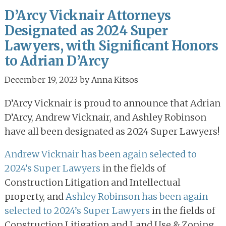
D’Arcy Vicknair Attorneys
Designated as 2024 Super
Lawyers, with Significant Honors
to Adrian D’Arcy
December 19, 2023
by
Anna Kitsos
D’Arcy Vicknair is proud to announce that Adrian
D’Arcy, Andrew Vicknair, and Ashley Robinson
have all been designated as 2024 Super Lawyers!
Andrew Vicknair has been again selected to
2024’s Super Lawyers
in the fields of
Construction Litigation and Intellectual
property, and
Ashley Robinson has been again
selected to 2024’s Super Lawyers
in the fields of
Construction Litigation and Land Use & Zoning.