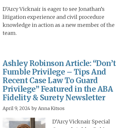
D’Arcy Vicknair is eager to see Jonathan’s
litigation experience and civil procedure
knowledge in action as a new member of the
team.
Ashley Robinson Article: “Don’t
Fumble Privilege – Tips And
Recent Case Law To Guard
Privilege” Featured in the ABA
Fidelity & Surety Newsletter
April 9, 2024
by
Anna Kitsos
D’Arcy Vicknair Special