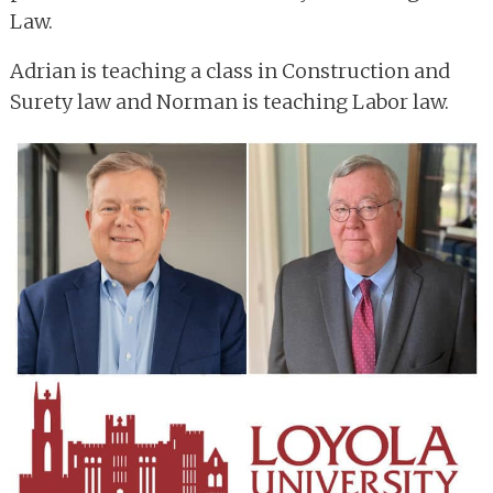
Law.
Adrian is teaching a class in Construction and
Surety law and Norman is teaching Labor law.