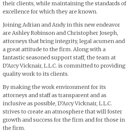
their clients, while maintaining the standards of
excellence for which they are known.
Joining Adrian and Andy in this new endeavor
are Ashley Robinson and Christopher Joseph,
attorneys that bring integrity, legal acumen and
a great attitude to the firm. Along with a
fantastic seasoned support staff, the team at
D’Arcy Vicknair, L.L.C. is committed to providing
quality work to its clients.
By making the work environment for its
attorneys and staff as transparent and as
inclusive as possible, D’Arcy Vicknair, L.L.C.
strives to create an atmosphere that will foster
growth and success for the firm and for those in
the firm.