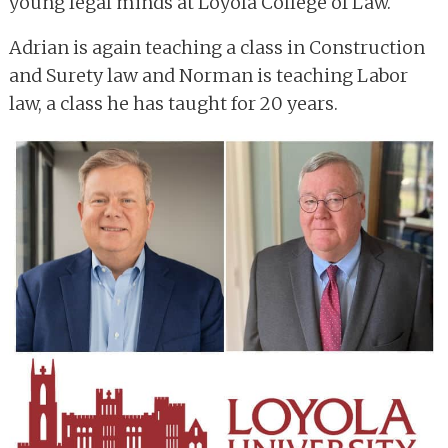
young legal minds at Loyola College of Law.
Adrian is again teaching a class in Construction
and Surety law and Norman is teaching Labor
law, a class he has taught for 20 years.