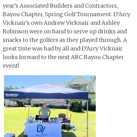
year’s Associated Builders and Contractors,
Bayou Chapter, Spring Golf Tournament. D’Arcy
Vicknair’s own Andrew Vicknair and Ashley
Robinson were on hand to serve up drinks and
snacks to the golfers as they played through. A
great time was had by all and D’Arcy Vicknair
looks forward to the next ABC Bayou Chapter
event!