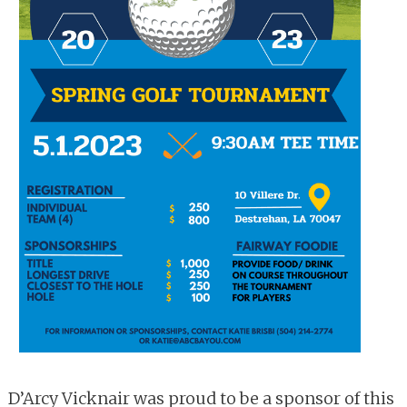
D’Arcy Vicknair was proud to be a sponsor of this