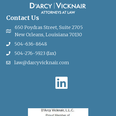
Contact Us
650 Poydras Street, Suite 2705
New Orleans, Louisiana 70130
504-636-8648
504-276-5923 (fax)
law@darcyvicknair.com