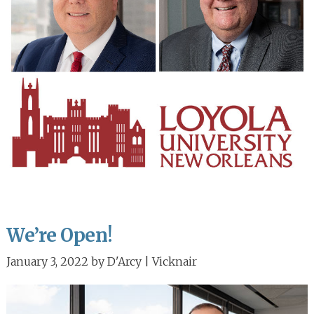
We’re Open!
January 3, 2022
by
D'Arcy | Vicknair