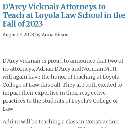
D’Arcy Vicknair Attorneys to
Teach at Loyola Law School in the
Fall of 2023
August 3, 2023
by
Anna Kitsos
D’Arcy Vicknair is proud to announce that two of
its attorneys, Adrian D’Arcy and Norman Mott,
will again have the honor of teaching at Loyola
College of Law this Fall. They are both excited to
impart their expertise in their respective
practices to the students of Loyola’s College of
Law.
Adrian will be teaching a class in Construction