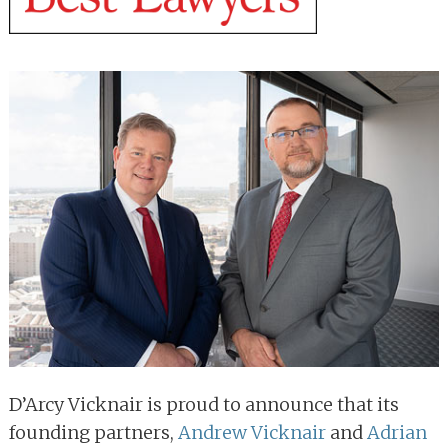
D’Arcy Vicknair is proud to announce that its
founding partners,
Andrew Vicknair
and
Adrian