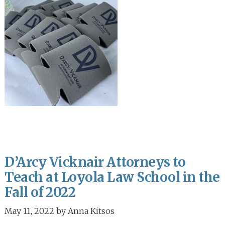
D’Arcy Vicknair Attorneys to
Teach at Loyola Law School in the
Fall of 2022
May 11, 2022
by
Anna Kitsos