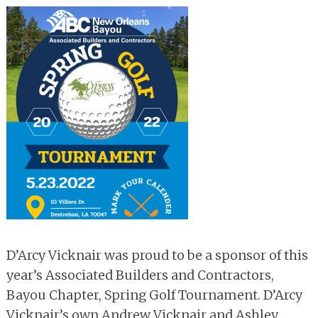
D’Arcy Vicknair was proud to be a sponsor of this
year’s Associated Builders and Contractors,
Bayou Chapter, Spring Golf Tournament. D’Arcy
Vicknair’s own Andrew Vicknair and Ashley