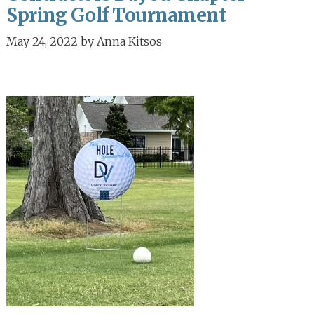
Spring Golf Tournament
May 24, 2022
by
Anna Kitsos