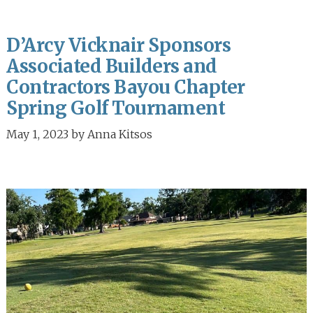
D’Arcy Vicknair Sponsors
Associated Builders and
Contractors Bayou Chapter
Spring Golf Tournament
May 1, 2023
by
Anna Kitsos