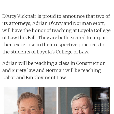
D’Arcy Vicknair is proud to announce that two of
its attorneys, Adrian D’Arcy and Norman Mott,
will have the honor of teaching at Loyola College
of Law this Fall. They are both excited to impart
their expertise in their respective practices to
the students of Loyola’s College of Law.
Adrian will be teaching a class in Construction
and Surety law and Norman will be teaching
Labor and Employment Law.