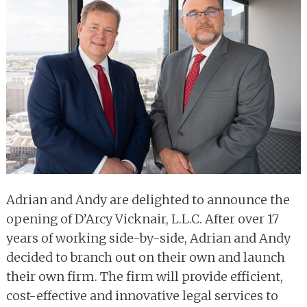
Adrian and Andy are delighted to announce the
opening of D’Arcy Vicknair, L.L.C. After over 17
years of working side-by-side, Adrian and Andy
decided to branch out on their own and launch
their own firm. The firm will provide efficient,
cost-effective and innovative legal services to