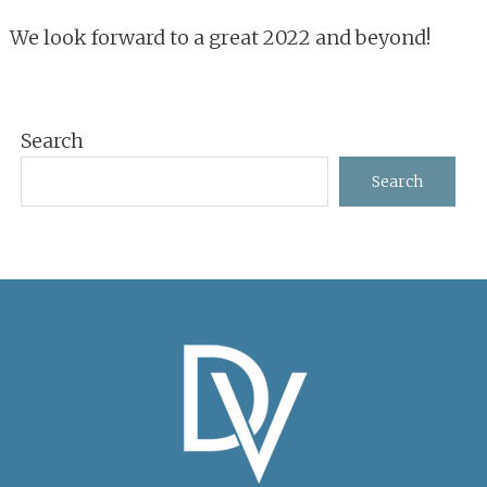
We look forward to a great 2022 and beyond!
Primary
Search
Sidebar
Search