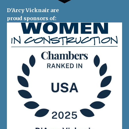
D'Arcy Vicknair are
proud sponsors of: