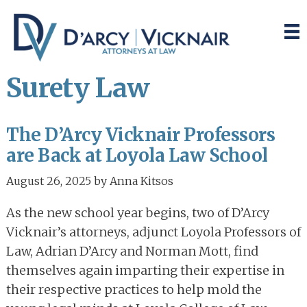
Skip
Skip
to
to
main
primary
content
sidebar
Surety Law
The D’Arcy Vicknair Professors
are Back at Loyola Law School
August 26, 2025
by
Anna Kitsos
As the new school year begins, two of D’Arcy
Vicknair’s attorneys, adjunct Loyola Professors of
Law, Adrian D’Arcy and Norman Mott, find
themselves again imparting their expertise in
their respective practices to help mold the