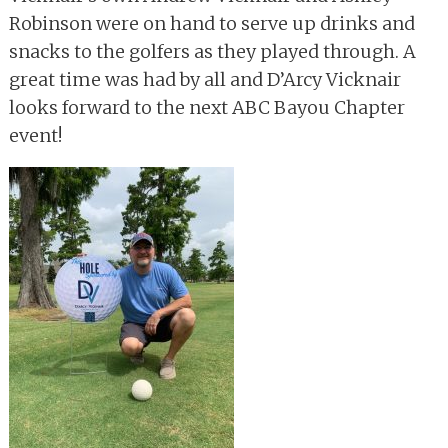
Robinson were on hand to serve up drinks and
snacks to the golfers as they played through. A
great time was had by all and D’Arcy Vicknair
looks forward to the next ABC Bayou Chapter
event!