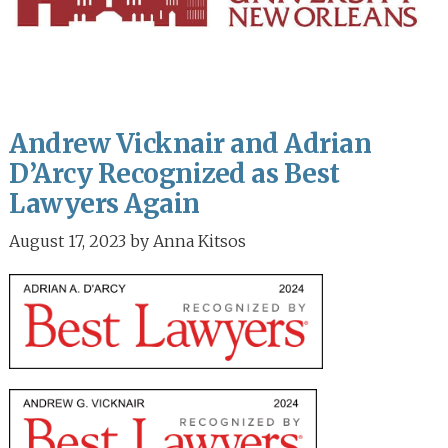
Andrew Vicknair and Adrian
D’Arcy Recognized as Best
Lawyers Again
August 17, 2023
by
Anna Kitsos