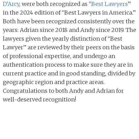
D’Arcy
, were both recognized as “
Best Lawyers
”
in the 2024 edition of “Best Lawyers in America.”
Both have been recognized consistently over the
years: Adrian since 2018 and Andy since 2019. The
lawyers given the yearly distinction of “Best
Lawyer” are reviewed by their peers on the basis
of professional expertise, and undergo an
authentication process to make sure they are in
current practice and in good standing, divided by
geographic region and practice areas.
Congratulations to both Andy and Adrian for
well-deserved recognition!