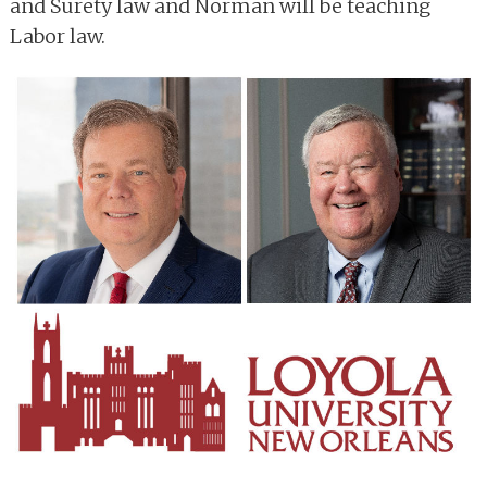
and Surety law and Norman will be teaching
Labor law.