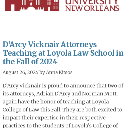
D’Arcy Vicknair Attorneys
Teaching at Loyola Law School in
the Fall of 2024
August 26, 2024
by
Anna Kitsos
D’Arcy Vicknair is proud to announce that two of
its attorneys, Adrian D’Arcy and Norman Mott,
again have the honor of teaching at Loyola
College of Law this Fall. They are both excited to
impart their expertise in their respective
practices to the students of Loyola’s College of