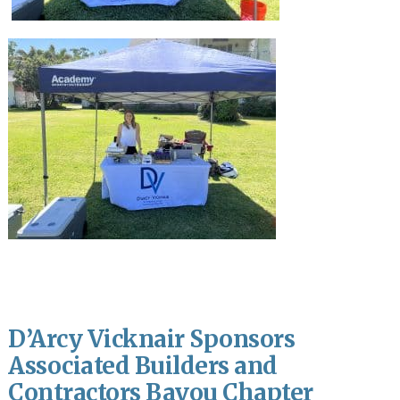
D’Arcy Vicknair Sponsors
Associated Builders and
Contractors Bayou Chapter