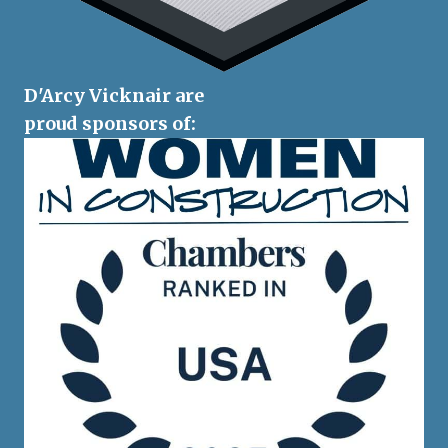
D'Arcy Vicknair are
proud sponsors of: