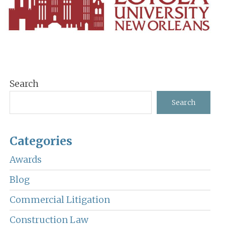
Primary
Search
Sidebar
Search
Categories
Awards
Blog
Commercial Litigation
Construction Law