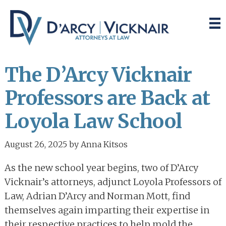
Skip
Skip
to
to
main
primary
content
sidebar
The D’Arcy Vicknair
Professors are Back at
Loyola Law School
August 26, 2025
by
Anna Kitsos
As the new school year begins, two of D’Arcy
Vicknair’s attorneys, adjunct Loyola Professors of
Law, Adrian D’Arcy and Norman Mott, find
themselves again imparting their expertise in
their respective practices to help mold the