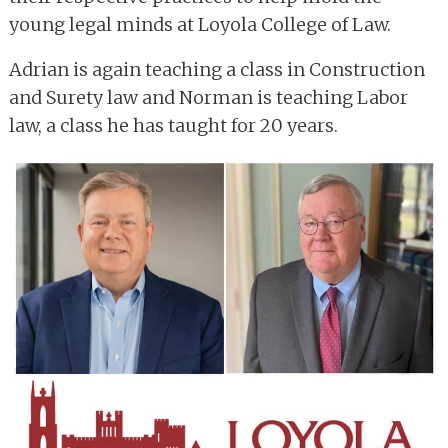
young legal minds at Loyola College of Law.
Adrian is again teaching a class in Construction
and Surety law and Norman is teaching Labor
law, a class he has taught for 20 years.