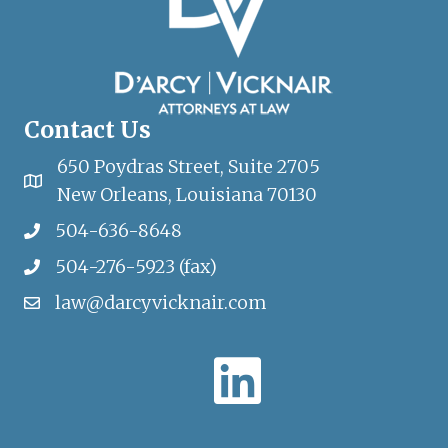
Contact Us
650 Poydras Street, Suite 2705
New Orleans, Louisiana 70130
504-636-8648
504-276-5923 (fax)
law@darcyvicknair.com