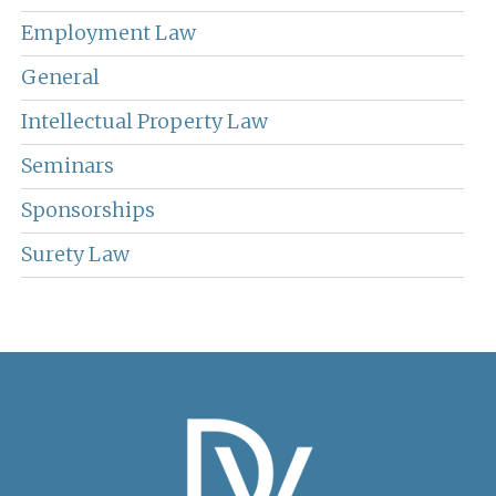
Employment Law
General
Intellectual Property Law
Seminars
Sponsorships
Surety Law