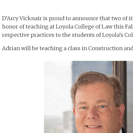
D’Arcy Vicknair is proud to announce that two of i
honor of teaching at Loyola College of Law this Fall
respective practices to the students of Loyola’s Col
Adrian will be teaching a class in Construction an