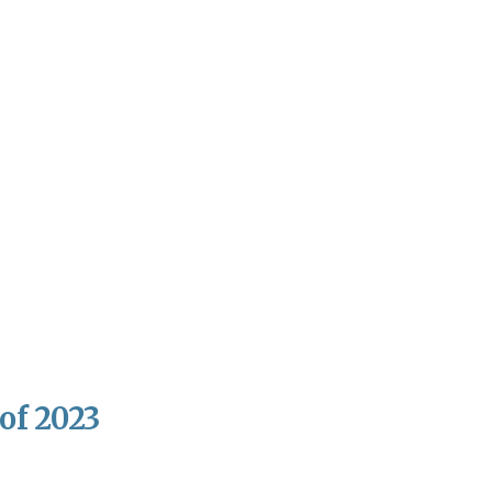
of 2023