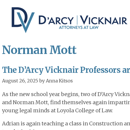
Skip
Skip
to
to
main
primary
content
sidebar
Norman Mott
The D’Arcy Vicknair Professors a
August 26, 2025
by
Anna Kitsos
As the new school year begins, two of D’Arcy Vickna
and Norman Mott, find themselves again imparting 
young legal minds at Loyola College of Law.
Adrian is again teaching a class in Construction a