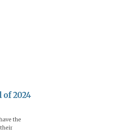
 of 2024
 have the
 their