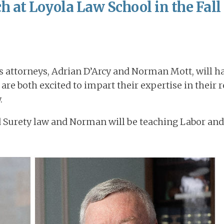
h at Loyola Law School in the Fall
ts attorneys, Adrian D’Arcy and Norman Mott, will h
 are both excited to impart their expertise in their 
.
and Surety law and Norman will be teaching Labor 