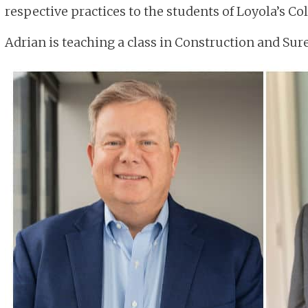
respective practices to the students of Loyola’s Col
Adrian is teaching a class in Construction and Su