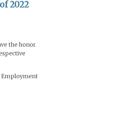
 of 2022
ave the honor
respective
and Employment