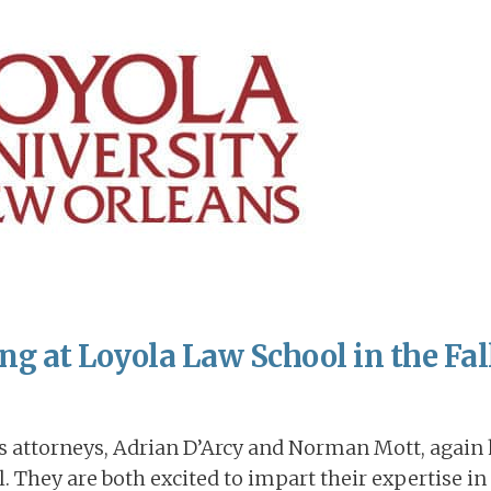
g at Loyola Law School in the Fall
ts attorneys, Adrian D’Arcy and Norman Mott, again
. They are both excited to impart their expertise in