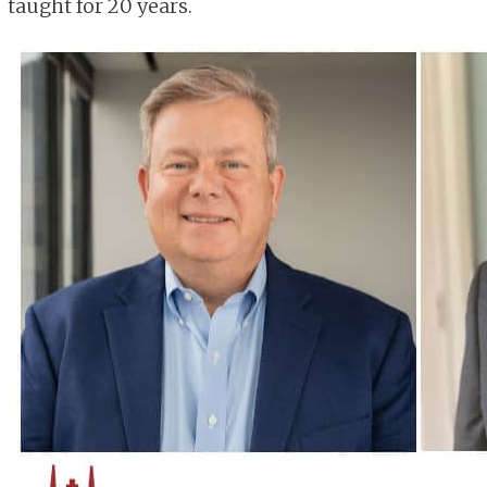
taught for 20 years.