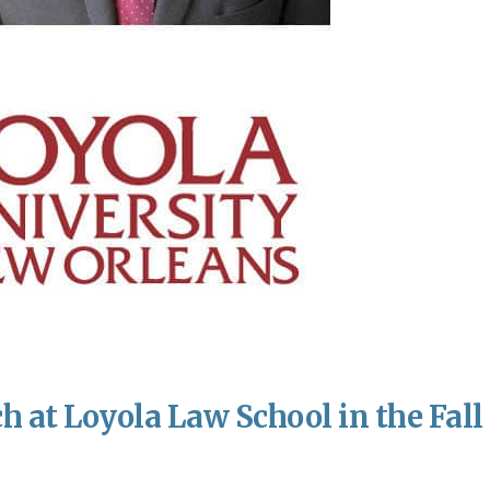
h at Loyola Law School in the Fall 