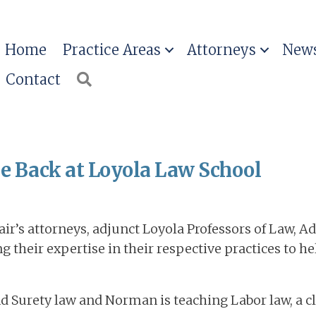
Home
Practice Areas
Attorneys
News
Contact
Search
re Back at Loyola Law School
ir’s attorneys, adjunct Loyola Professors of Law, A
their expertise in their respective practices to h
nd Surety law and Norman is teaching Labor law, a c