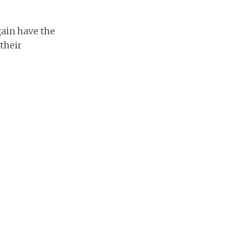
gain have the
 their