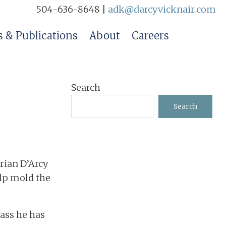
504-636-8648 |
adk@darcyvicknair.com
 & Publications
About
Careers
Primary
Search
Sidebar
Search
drian D’Arcy
elp mold the
lass he has