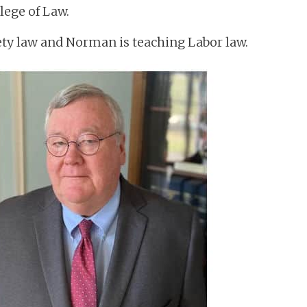
lege of Law.
rety law and Norman is teaching Labor law.