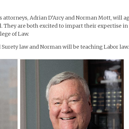
ts attorneys, Adrian D’Arcy and Norman Mott, will a
. They are both excited to impart their expertise in
lege of Law.
d Surety law and Norman will be teaching Labor law.