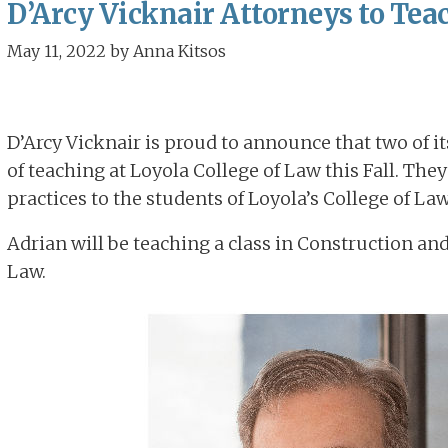
D’Arcy Vicknair Attorneys to Teac
May 11, 2022
by
Anna Kitsos
D’Arcy Vicknair is proud to announce that two of i
of teaching at Loyola College of Law this Fall. They
practices to the students of Loyola’s College of Law
Adrian will be teaching a class in Construction 
Law.