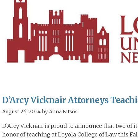
D’Arcy Vicknair Attorneys Teachin
August 26, 2024
by
Anna Kitsos
D’Arcy Vicknair is proud to announce that two of i
honor of teaching at Loyola College of Law this Fall