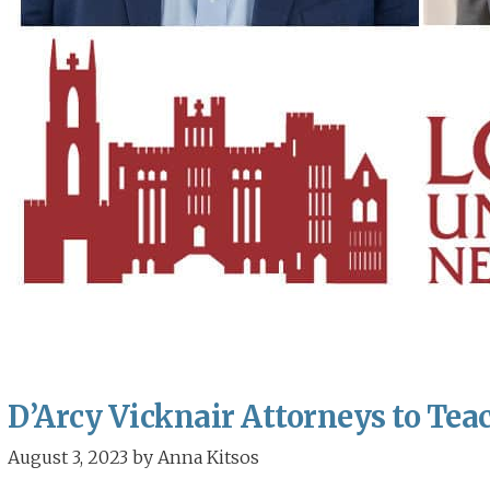
D’Arcy Vicknair Attorneys to Teac
August 3, 2023
by
Anna Kitsos