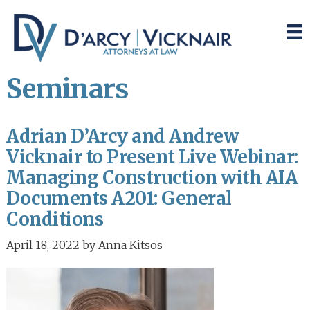
Skip
Skip
to
to
main
primary
content
sidebar
Seminars
Adrian D’Arcy and Andrew
Vicknair to Present Live Webinar:
Managing Construction with AIA
Documents A201: General
Conditions
April 18, 2022
by
Anna Kitsos