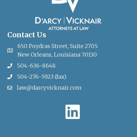
Contact Us
650 Poydras Street, Suite 2705
New Orleans, Louisiana 70130
504-636-8648
504-276-5923 (fax)
law@darcyvicknair.com