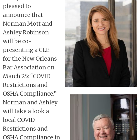
pleased to
announce that
Norman Mott and
Ashley Robinson
will be co-
presenting a CLE
for the New Orleans
Bar Association on
March 25: “COVID
Restrictions and
OSHA Compliance.”
Norman and Ashley
will take a look at
local COVID
Restrictions and
OSHA Compliance in