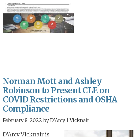
Norman Mott and Ashley
Robinson to Present CLE on
COVID Restrictions and OSHA
Compliance
February 8, 2022
by
D'Arcy | Vicknair
D’Arcy Vicknair is