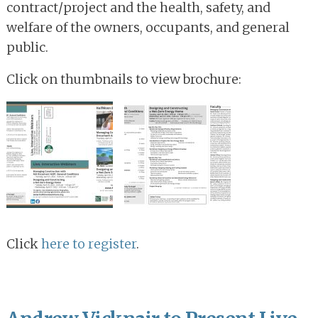
contract/project and the health, safety, and
welfare of the owners, occupants, and general
public.
Click on thumbnails to view brochure:
Click
here to register
.