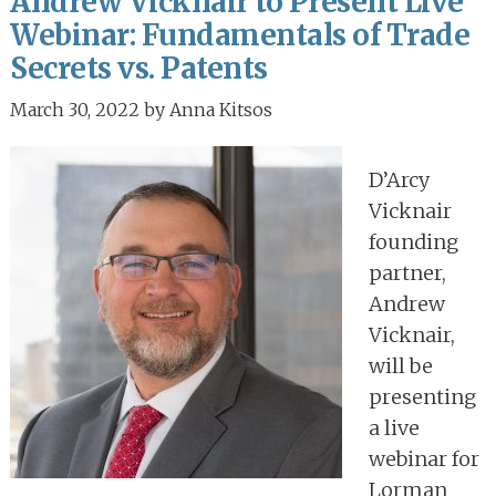
Andrew Vicknair to Present Live
Webinar: Fundamentals of Trade
Secrets vs. Patents
March 30, 2022
by
Anna Kitsos
D’Arcy
Vicknair
founding
partner,
Andrew
Vicknair,
will be
presenting
a live
webinar for
Lorman