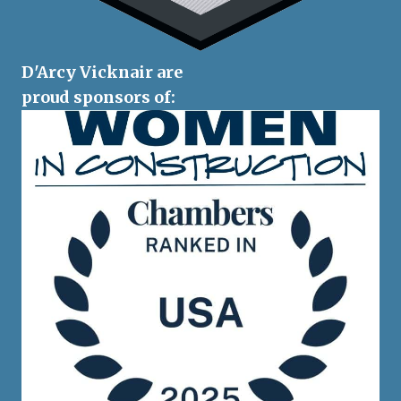
D'Arcy Vicknair are
proud sponsors of: