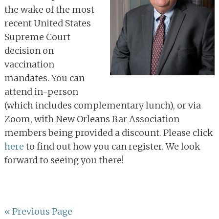
the wake of the most
recent United States
Supreme Court
decision on
vaccination
mandates. You can
attend in-person
(which includes complementary lunch), or via
Zoom, with New Orleans Bar Association
members being provided a discount. Please click
here
to find out how you can register. We look
forward to seeing you there!
Go
«
Previous Page