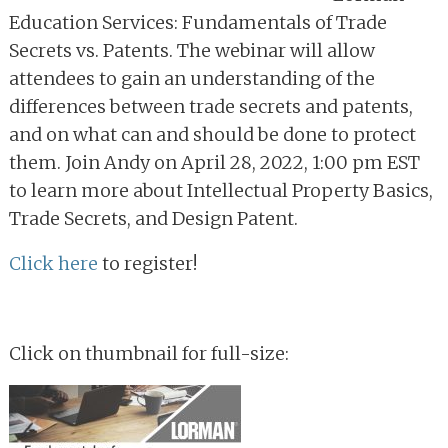
Education Services: Fundamentals of Trade
Secrets vs. Patents. The webinar will allow
attendees to gain an understanding of the
differences between trade secrets and patents,
and on what can and should be done to protect
them. Join Andy on April 28, 2022, 1:00 pm EST
to learn more about Intellectual Property Basics,
Trade Secrets, and Design Patent.
Click here
to register!
Click on thumbnail for full-size: