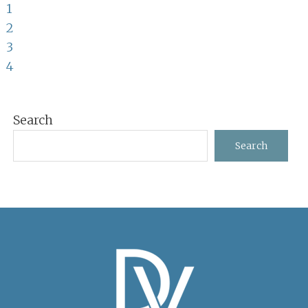
Page
to
1
Page
2
Page
3
Page
4
Primary
Search
Sidebar
Search