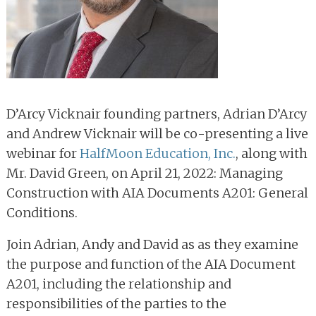
D’Arcy Vicknair founding partners, Adrian D’Arcy
and Andrew Vicknair will be co-presenting a live
webinar for
HalfMoon Education, Inc.
, along with
Mr. David Green, on April 21, 2022: Managing
Construction with AIA Documents A201: General
Conditions.
Join Adrian, Andy and David as as they examine
the purpose and function of the AIA Document
A201, including the relationship and
responsibilities of the parties to the