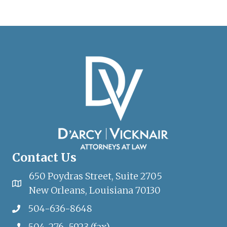
Contact Us
650 Poydras Street, Suite 2705
New Orleans, Louisiana 70130
504-636-8648
504-276-5923 (fax)