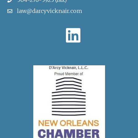
law@darcyvicknair.com