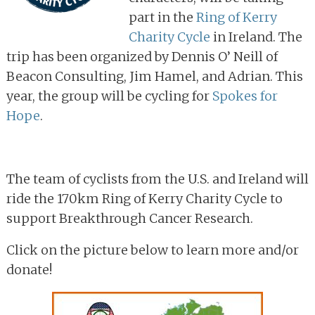
part in the
Ring of Kerry
Charity Cycle
in Ireland. The
trip has been organized by Dennis O’ Neill of
Beacon Consulting, Jim Hamel, and Adrian. This
year, the group will be cycling for
Spokes for
Hope
.
The team of cyclists from the U.S. and Ireland will
ride the 170km Ring of Kerry Charity Cycle to
support Breakthrough Cancer Research.
Click on the picture below to learn more and/or
donate!