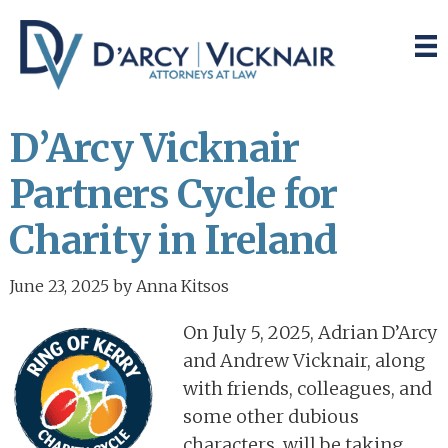
Skip
Skip
to
to
main
primary
content
sidebar
D’Arcy Vicknair
Partners Cycle for
Charity in Ireland
June 23, 2025
by
Anna Kitsos
On July 5, 2025, Adrian D’Arcy
and Andrew Vicknair, along
with friends, colleagues, and
some other dubious
characters, will be taking