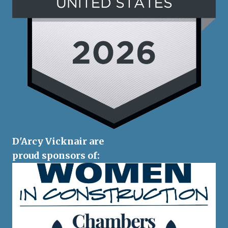
D'Arcy Vicknair are
proud sponsors of: