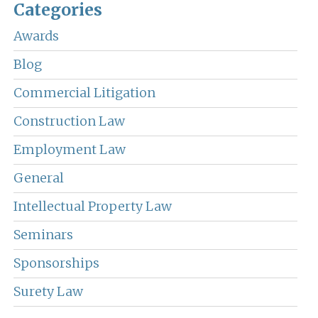
Categories
Awards
Blog
Commercial Litigation
Construction Law
Employment Law
General
Intellectual Property Law
Seminars
Sponsorships
Surety Law