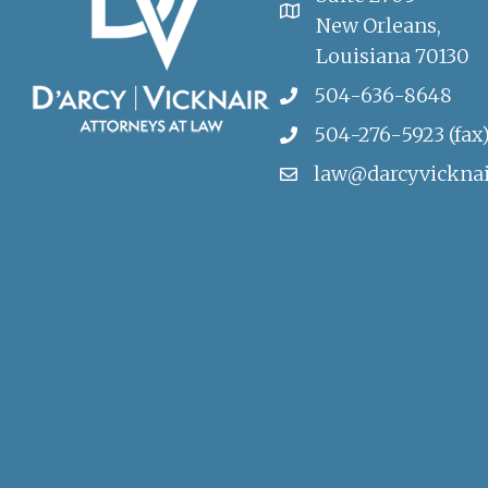
New Orleans,
Louisiana 70130
504-636-8648
504-276-5923 (fax
law@darcyvickna