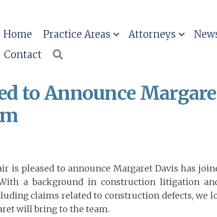
Home
Practice Areas
Attorneys
News
Contact
Search
ased to Announce Margare
rm
air is pleased to announce Margaret Davis has join
With a background in construction litigation a
ncluding claims related to construction defects, we 
aret will bring to the team.