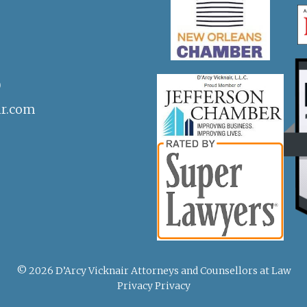
)
ir.com
© 2026 D’Arcy Vicknair Attorneys and Counsellors at Law
Privacy Privacy