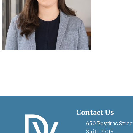
Contact Us
650 Poydras Stree
Suite 2705