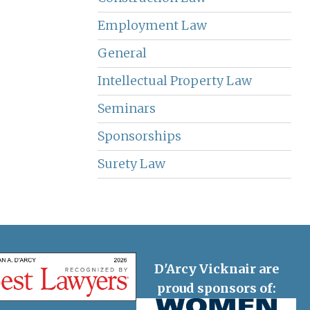
Employment Law
General
Intellectual Property Law
Seminars
Sponsorships
Surety Law
D'Arcy Vicknair are
proud sponsors of: