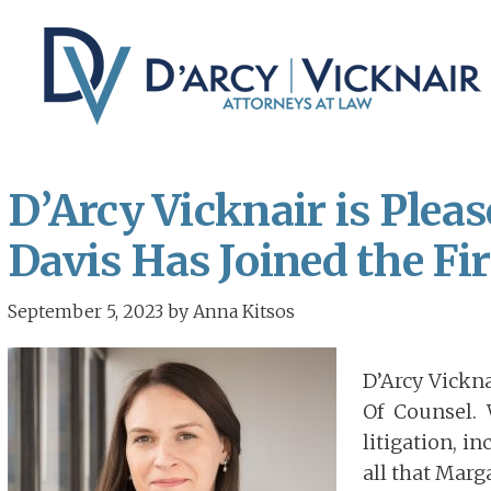
Skip
Skip
to
to
main
primary
content
sidebar
D’Arcy Vicknair is Ple
Davis Has Joined the Fi
September 5, 2023
by
Anna Kitsos
D’Arcy Vickn
Of Counsel. 
litigation, i
all that Marg