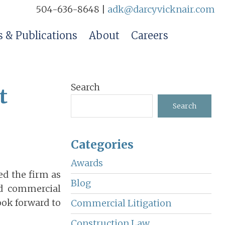
504-636-8648 |
adk@darcyvicknair.com
 & Publications
About
Careers
Primary
Search
t
Sidebar
Search
Categories
Awards
ed the firm as
Blog
nd commercial
look forward to
Commercial Litigation
Construction Law