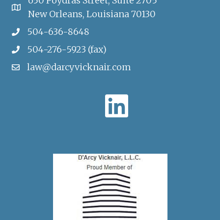
650 Poydras Street, Suite 2705
New Orleans, Louisiana 70130
504-636-8648
504-276-5923 (fax)
law@darcyvicknair.com