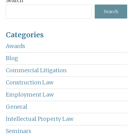
Search
Sidebar
Search
Categories
Awards
Blog
Commercial Litigation
Construction Law
Employment Law
General
Intellectual Property Law
Seminars