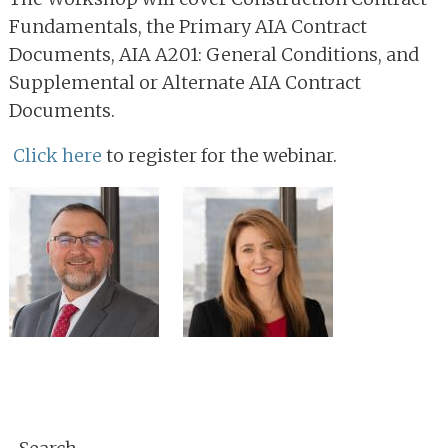
Fundamentals, the Primary AIA Contract
Documents, AIA A201: General Conditions, and
Supplemental or Alternate AIA Contract
Documents.
Click here
to register for the webinar.
Primary