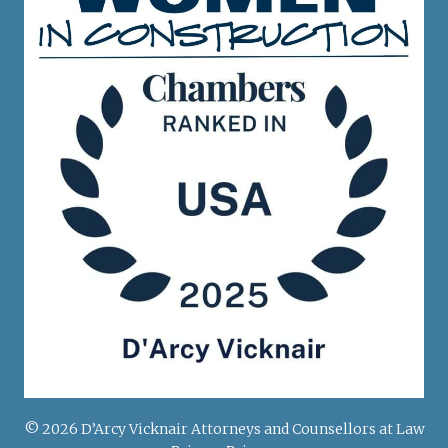
© 2026 D’Arcy Vicknair Attorneys and Counsellors at Law