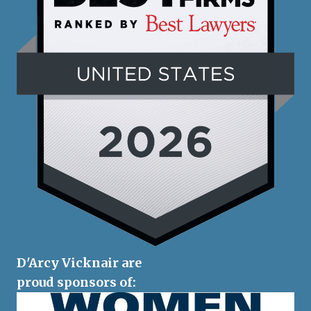
D'Arcy Vicknair are
proud sponsors of: