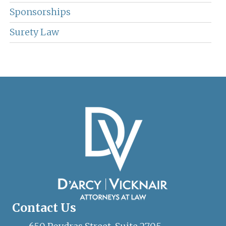
Sponsorships
Surety Law
Contact Us