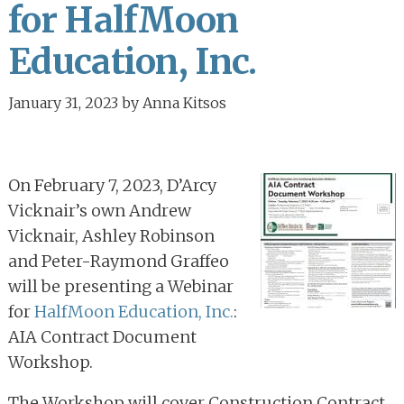
for HalfMoon
Education, Inc.
January 31, 2023
by
Anna Kitsos
On February 7, 2023, D’Arcy
Vicknair’s own Andrew
Vicknair, Ashley Robinson
and Peter-Raymond Graffeo
will be presenting a Webinar
for
HalfMoon Education, Inc.
:
AIA Contract Document
Workshop.
The Workshop will cover Construction Contract