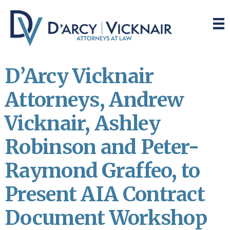
Skip
Skip
to
to
main
primary
content
sidebar
D’Arcy Vicknair
Attorneys, Andrew
Vicknair, Ashley
Robinson and Peter-
Raymond Graffeo, to
Present AIA Contract
Document Workshop