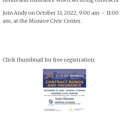
Join Andy on October 13, 2022, 9:00 am – 11:00
am, at the Monroe Civic Center.
Click thumbnail for free registration: