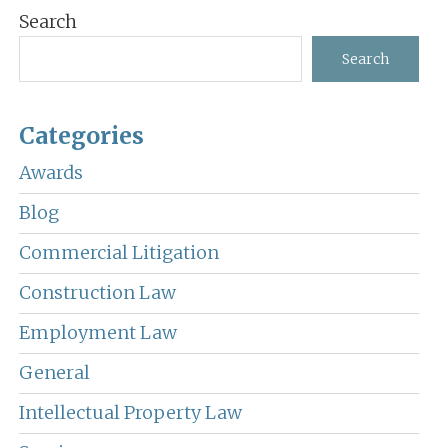
Primary
Search
Sidebar
Search
Categories
Awards
Blog
Commercial Litigation
Construction Law
Employment Law
General
Intellectual Property Law