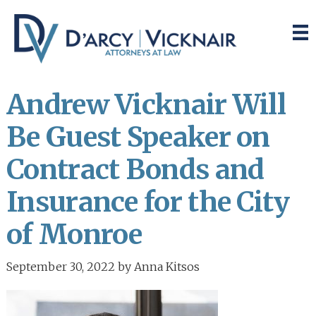
Skip
Skip
to
to
main
primary
content
sidebar
Andrew Vicknair Will
Be Guest Speaker on
Contract Bonds and
Insurance for the City
of Monroe
September 30, 2022
by
Anna Kitsos