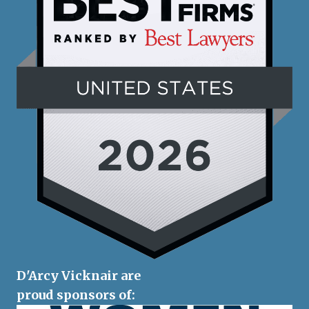
D'Arcy Vicknair are
proud sponsors of: