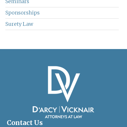
Seminars
Sponsorships
Surety Law
Contact Us