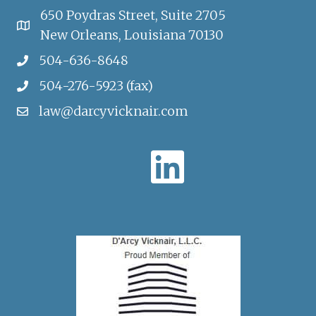
650 Poydras Street, Suite 2705
New Orleans, Louisiana 70130
504-636-8648
504-276-5923 (fax)
law@darcyvicknair.com