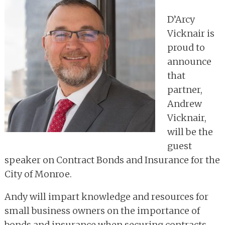
D’Arcy
Vicknair is
proud to
announce
that
partner,
Andrew
Vicknair,
will be the
guest
speaker on Contract Bonds and Insurance for the
City of Monroe.
Andy will impart knowledge and resources for
small business owners on the importance of
bonds and insurance when securing contracts.