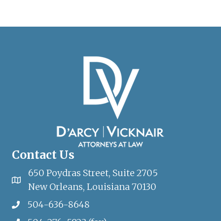
Contact Us
650 Poydras Street, Suite 2705
New Orleans, Louisiana 70130
504-636-8648