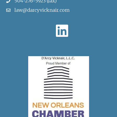
504-276-5923 (fax)
law@darcyvicknair.com