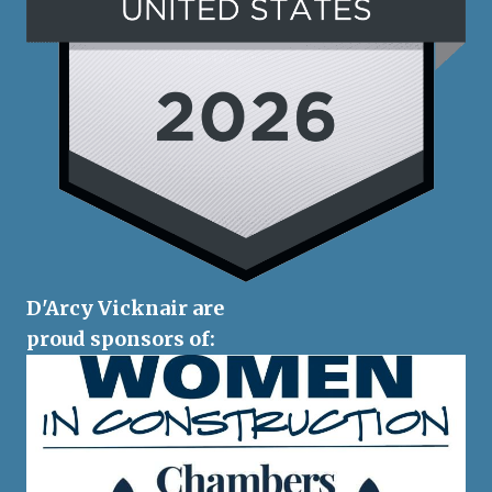
D'Arcy Vicknair are
proud sponsors of: