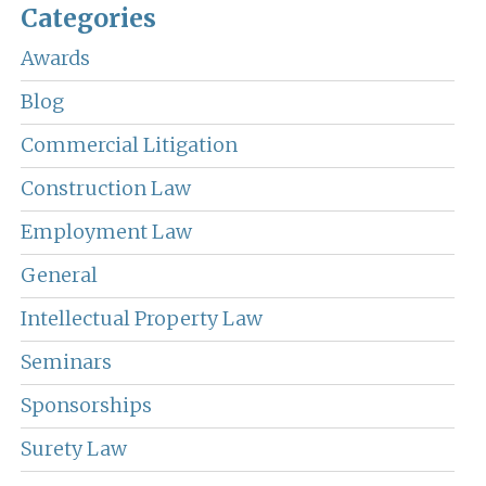
Categories
Awards
Blog
Commercial Litigation
Construction Law
Employment Law
General
Intellectual Property Law
Seminars
Sponsorships
Surety Law