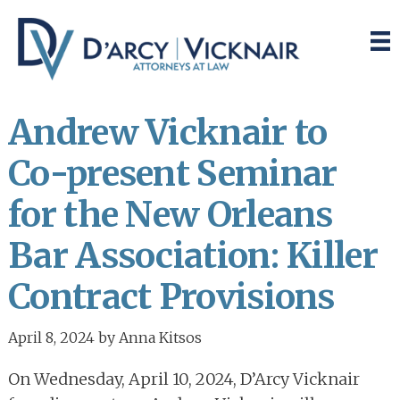
Skip
Skip
to
to
main
primary
content
sidebar
Andrew Vicknair to
Co-present Seminar
for the New Orleans
Bar Association: Killer
Contract Provisions
April 8, 2024
by
Anna Kitsos
On Wednesday, April 10, 2024, D’Arcy Vicknair