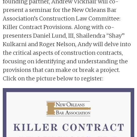
founding partner, Andrew Vicknair will co-
present a seminar for the New Orleans Bar
Association’s Construction Law Committee:
Killer Contract Provisions. Along with co-
presenters Daniel Lund, III, Shailendra “Shay”
Kulkarni and Roger Nelson, Andy will delve into
the critical aspects of construction contracts,
focusing on identifying and understanding the
provisions that can make or break a project.
Click on the picture below to register: