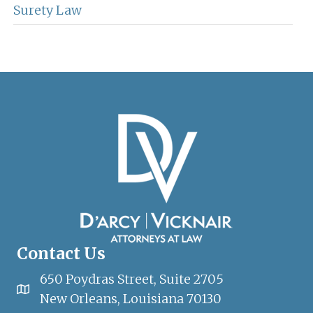
Surety Law
Contact Us
650 Poydras Street, Suite 2705
New Orleans, Louisiana 70130