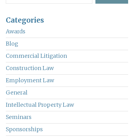
Categories
Awards
Blog
Commercial Litigation
Construction Law
Employment Law
General
Intellectual Property Law
Seminars
Sponsorships