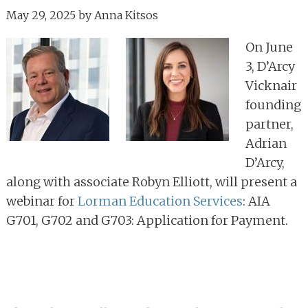
May 29, 2025
by
Anna Kitsos
On June
3, D’Arcy
Vicknair
founding
partner,
Adrian
D’Arcy,
along with associate Robyn Elliott, will present a
webinar for
Lorman Education Services
: AIA
G701, G702 and G703: Application for Payment.