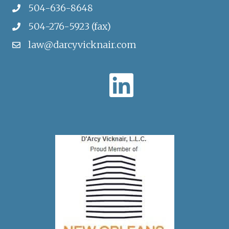
504-636-8648
504-276-5923 (fax)
law@darcyvicknair.com