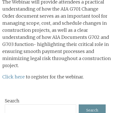
The Webinar will provide attendees a practical
understanding of how the AIA G701 Change
Order document serves as an important tool for
managing scope, cost, and schedule changes in
construction projects, as well as a clear
understanding of how AIA Documents G702 and
G703 function- highlighting their critical role in
ensuring smooth payment processes and
minimizing legal risk throughout a construction
project.
Click here
to register for the webinar.
Primary
Search
Sidebar
Search