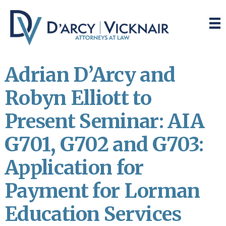
Skip
Skip
to
to
main
primary
content
sidebar
Adrian D’Arcy and
Robyn Elliott to
Present Seminar: AIA
G701, G702 and G703:
Application for
Payment for Lorman
Education Services