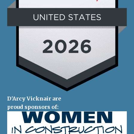
D'Arcy Vicknair are
proud sponsors of: