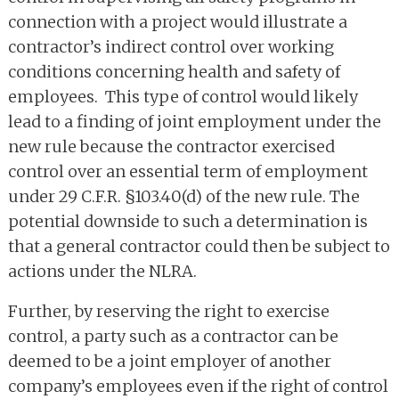
connection with a project would illustrate a
contractor’s indirect control over working
conditions concerning health and safety of
employees. This type of control would likely
lead to a finding of joint employment under the
new rule because the contractor exercised
control over an essential term of employment
under 29 C.F.R. §103.40(d) of the new rule. The
potential downside to such a determination is
that a general contractor could then be subject to
actions under the NLRA.
Further, by reserving the right to exercise
control, a party such as a contractor can be
deemed to be a joint employer of another
company’s employees even if the right of control