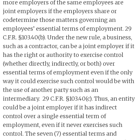
more employers of the same employees are
joint employers if the employers share or
codetermine those matters governing an
employees’ essential terms of employment. 29
C.F.R. §103.40(b). Under the new rule, a business,
such as a contractor, can be a joint employer if it
has the right or authority to exercise control
(whether directly, indirectly, or both) over
essential terms of employment even if the only
way it could exercise such control would be with
the use of another party such as an
intermediary. 29 C.F.R. §103.40(c). Thus, an entity
could be a joint employer if it has indirect
control over a single essential term of
employment, even if it never exercises such
control. The seven (7) essential terms and