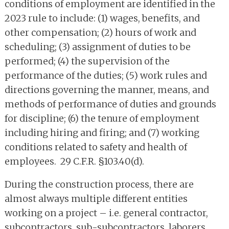
conditions of employment are identified in the
2023 rule to include: (1) wages, benefits, and
other compensation; (2) hours of work and
scheduling; (3) assignment of duties to be
performed; (4) the supervision of the
performance of the duties; (5) work rules and
directions governing the manner, means, and
methods of performance of duties and grounds
for discipline; (6) the tenure of employment
including hiring and firing; and (7) working
conditions related to safety and health of
employees. 29 C.F.R. §103.40(d).
During the construction process, there are
almost always multiple different entities
working on a project – i.e. general contractor,
subcontractors, sub-subcontractors, laborers,