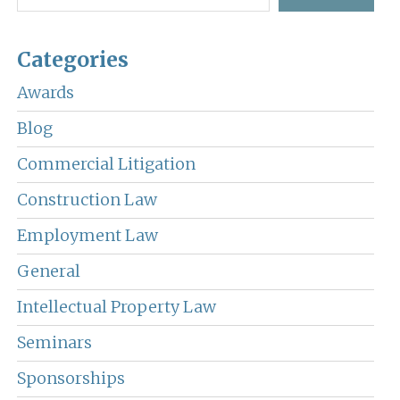
Categories
Awards
Blog
Commercial Litigation
Construction Law
Employment Law
General
Intellectual Property Law
Seminars
Sponsorships