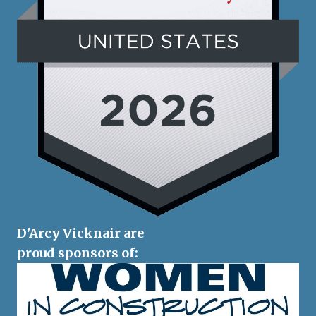
D'Arcy Vicknair are
proud sponsors of: