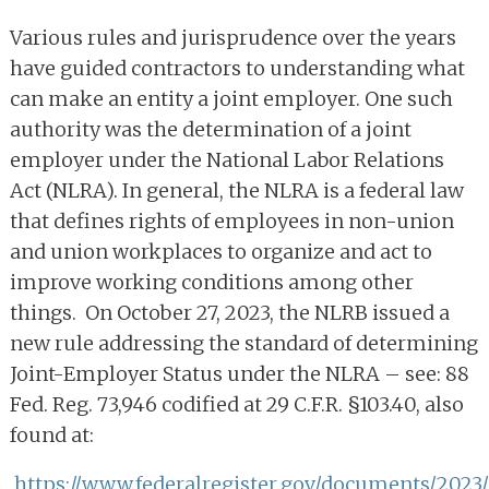
Various rules and jurisprudence over the years
have guided contractors to understanding what
can make an entity a joint employer. One such
authority was the determination of a joint
employer under the National Labor Relations
Act (NLRA). In general, the NLRA is a federal law
that defines rights of employees in non-union
and union workplaces to organize and act to
improve working conditions among other
things. On October 27, 2023, the NLRB issued a
new rule addressing the standard of determining
Joint-Employer Status under the NLRA – see: 88
Fed. Reg. 73,946 codified at 29 C.F.R. §103.40, also
found at:
https://www.federalregister.gov/documents/2023