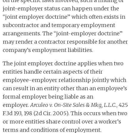
on the specific laws involved, such a finding of
joint-employer status can happen under the
“joint employer doctrine” which often exists in
subcontractor and temporary employment
arrangements. The “joint-employer doctrine”
may render a contractor responsible for another
company’s employment liabilities.
The joint employer doctrine applies when two
entities handle certain aspects of their
employee-employer relationship jointly which
can result in an entity other than an employee’s
formal employer being liable as an
employer.
Arculeo v. On-Site Sales & Mkg, L.L.C.
, 425
F.3d 193, 198 (2d Cir. 2005). This occurs when two
or more entities share control over a worker’s
terms and conditions of employment.