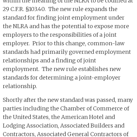
within the meaning of the NLRA to be codified at
29 C.F.R. §103.40. The new rule expands the
standard for finding joint employment under
the NLRA and has the potential to expose more
employers to the responsibilities of a joint
employer. Prior to this change, common-law
standards had primarily governed employment
relationships and a finding of joint
employment. The new rule establishes new
standards for determining a joint-employer
relationship.
Shortly after the new standard was passed, many
parties including the Chamber of Commerce of
the United States, the American Hotel and
Lodging Association, Associated Builders and
Contractors, Associated General Contractors of