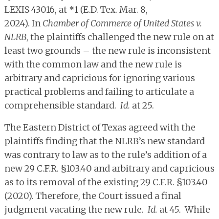
LEXIS 43016, at *1 (E.D. Tex. Mar. 8,
2024). In
Chamber of Commerce of United States v.
NLRB
, the plaintiffs challenged the new rule on at
least two grounds – the new rule is inconsistent
with the common law and the new rule is
arbitrary and capricious for ignoring various
practical problems and failing to articulate a
comprehensible standard.
Id.
at 25.
The Eastern District of Texas agreed with the
plaintiffs finding that the NLRB’s new standard
was contrary to law as to the rule’s addition of a
new 29 C.F.R. §103.40 and arbitrary and capricious
as to its removal of the existing 29 C.F.R. §103.40
(2020). Therefore, the Court issued a final
judgment vacating the new rule.
Id.
at 45. While