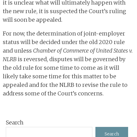
it is unclear what will ultimately happen with
the new rule, it is suspected the Court’s ruling
will soon be appealed.
For now, the determination of joint-employer
status will be decided under the old 2020 rule
and unless
Chamber of Commerce of United States v.
NLRB
is reversed, disputes will be governed by
the old rule for some time to come as it will
likely take some time for this matter to be
appealed and for the NLRB to revise the rule to
address some of the Court’s concerns.
Primary
Search
Sidebar
Search