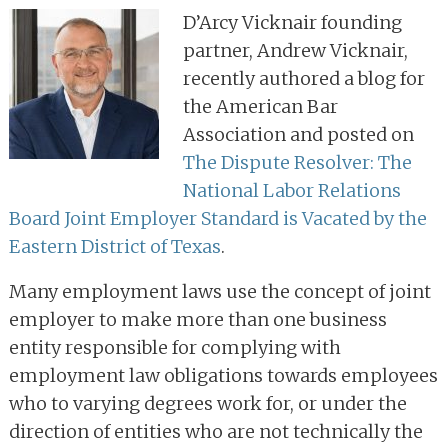
D’Arcy Vicknair founding
partner, Andrew Vicknair,
recently authored a blog for
the American Bar
Association and posted on
The Dispute Resolver: The
National Labor Relations
Board Joint Employer Standard is Vacated by the
Eastern District of Texas
.
Many employment laws use the concept of joint
employer to make more than one business
entity responsible for complying with
employment law obligations towards employees
who to varying degrees work for, or under the
direction of entities who are not technically the