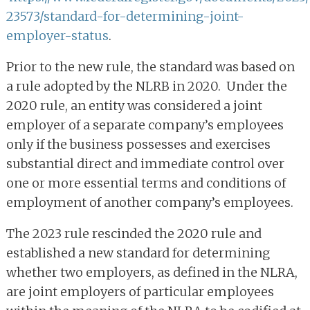
23573/standard-for-determining-joint-
employer-status
.
Prior to the new rule, the standard was based on
a rule adopted by the NLRB in 2020. Under the
2020 rule, an entity was considered a joint
employer of a separate company’s employees
only if the business possesses and exercises
substantial direct and immediate control over
one or more essential terms and conditions of
employment of another company’s employees.
The 2023 rule rescinded the 2020 rule and
established a new standard for determining
whether two employers, as defined in the NLRA,
are joint employers of particular employees