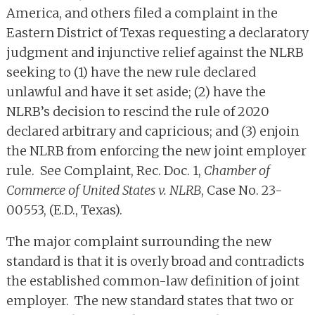
America, and others filed a complaint in the
Eastern District of Texas requesting a declaratory
judgment and injunctive relief against the NLRB
seeking to (1) have the new rule declared
unlawful and have it set aside; (2) have the
NLRB’s decision to rescind the rule of 2020
declared arbitrary and capricious; and (3) enjoin
the NLRB from enforcing the new joint employer
rule. See Complaint, Rec. Doc. 1,
Chamber of
Commerce of United States v. NLRB
, Case No. 23-
00553, (E.D., Texas).
The major complaint surrounding the new
standard is that it is overly broad and contradicts
the established common-law definition of joint
employer. The new standard states that two or