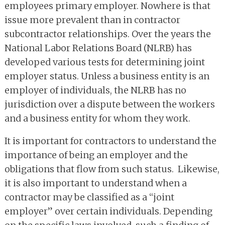
employees primary employer. Nowhere is that
issue more prevalent than in contractor
subcontractor relationships. Over the years the
National Labor Relations Board (NLRB) has
developed various tests for determining joint
employer status. Unless a business entity is an
employer of individuals, the NLRB has no
jurisdiction over a dispute between the workers
and a business entity for whom they work.
It is important for contractors to understand the
importance of being an employer and the
obligations that flow from such status. Likewise,
it is also important to understand when a
contractor may be classified as a “joint
employer” over certain individuals. Depending