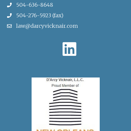
504-636-8648
504-276-5923 (fax)
law@darcyvicknair.com