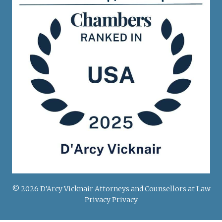
© 2026 D’Arcy Vicknair Attorneys and Counsellors at Law
Privacy Privacy