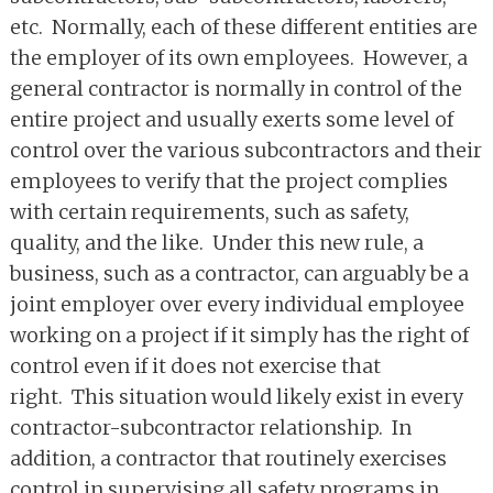
etc. Normally, each of these different entities are
the employer of its own employees. However, a
general contractor is normally in control of the
entire project and usually exerts some level of
control over the various subcontractors and their
employees to verify that the project complies
with certain requirements, such as safety,
quality, and the like. Under this new rule, a
business, such as a contractor, can arguably be a
joint employer over every individual employee
working on a project if it simply has the right of
control even if it does not exercise that
right. This situation would likely exist in every
contractor-subcontractor relationship. In
addition, a contractor that routinely exercises
control in supervising all safety programs in