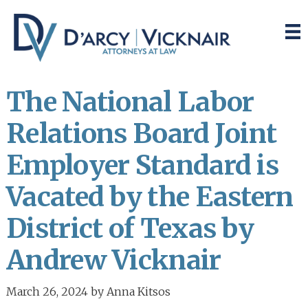
Skip
Skip
to
to
main
primary
content
sidebar
The National Labor
Relations Board Joint
Employer Standard is
Vacated by the Eastern
District of Texas by
Andrew Vicknair
March 26, 2024
by
Anna Kitsos