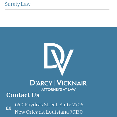
Surety Law
Contact Us
650 Poydras Street, Suite 2705
New Orleans, Louisiana 70130