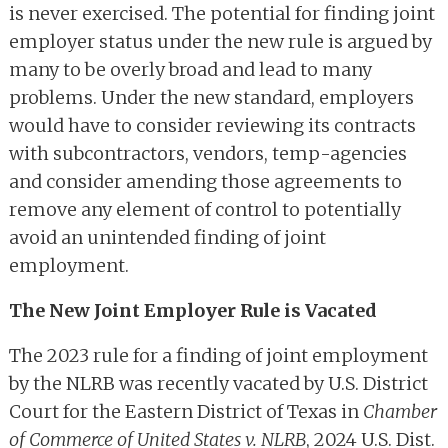
is never exercised. The potential for finding joint
employer status under the new rule is argued by
many to be overly broad and lead to many
problems. Under the new standard, employers
would have to consider reviewing its contracts
with subcontractors, vendors, temp-agencies
and consider amending those agreements to
remove any element of control to potentially
avoid an unintended finding of joint
employment.
The New Joint Employer Rule is Vacated
The 2023 rule for a finding of joint employment
by the NLRB was recently vacated by U.S. District
Court for the Eastern District of Texas in
Chamber
of Commerce of United States v. NLRB
, 2024 U.S. Dist.