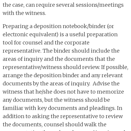
the case, can require several sessions/meetings
with the witness.
Preparing a deposition notebook/binder (or
electronic equivalent) is a useful preparation
tool for counsel and the corporate
representative. The binder should include the
areas of inquiry and the documents that the
representative/witness should review. If possible,
arrange the deposition binder and any relevant
documents by the areas of inquiry. Advise the
witness that he/she does not have to memorize
any documents, but the witness should be
familiar with key documents and pleadings. In
addition to asking the representative to review
the documents, counsel should walk the