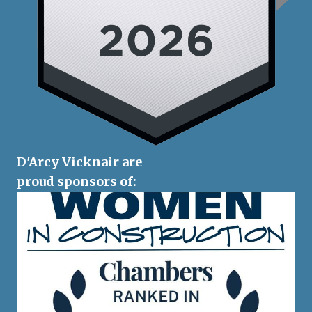
D'Arcy Vicknair are
proud sponsors of: