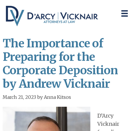
Skip
Skip
to
to
main
primary
content
sidebar
The Importance of
Preparing for the
Corporate Deposition
by Andrew Vicknair
March 21, 2023
by
Anna Kitsos
D’Arcy
Vicknair