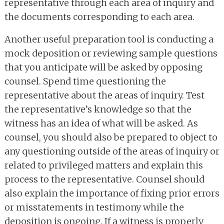
representative through each area of inquiry and
the documents corresponding to each area.
Another useful preparation tool is conducting a
mock deposition or reviewing sample questions
that you anticipate will be asked by opposing
counsel. Spend time questioning the
representative about the areas of inquiry. Test
the representative’s knowledge so that the
witness has an idea of what will be asked. As
counsel, you should also be prepared to object to
any questioning outside of the areas of inquiry or
related to privileged matters and explain this
process to the representative. Counsel should
also explain the importance of fixing prior errors
or misstatements in testimony while the
deposition is ongoing. If a witness is properly