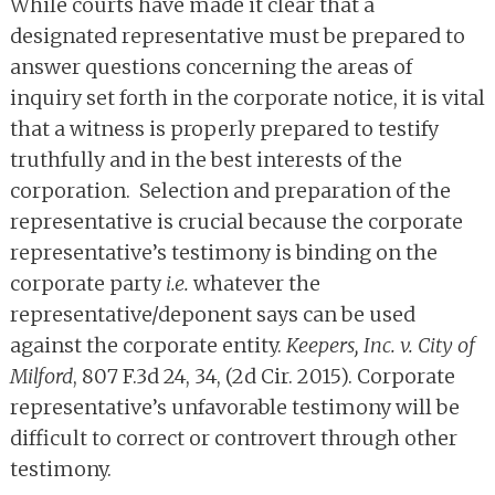
While courts have made it clear that a
designated representative must be prepared to
answer questions concerning the areas of
inquiry set forth in the corporate notice, it is vital
that a witness is properly prepared to testify
truthfully and in the best interests of the
corporation. Selection and preparation of the
representative is crucial because the corporate
representative’s testimony is binding on the
corporate party
i.e.
whatever the
representative/deponent says can be used
against the corporate entity.
Keepers, Inc. v. City of
Milford
, 807 F.3d 24, 34, (2d Cir. 2015). Corporate
representative’s unfavorable testimony will be
difficult to correct or controvert through other
testimony.