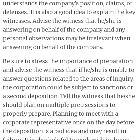
understands the company’s position, claims, or
defenses. It is also a good idea to explain the key
witnesses. Advise the witness that he/she is
answering on behalf of the company and any
personal observations may be irrelevant when
answering on behalf of the company.
Be sure to stress the importance of preparation
and advise the witness that if he/she is unable to
answer questions related to the areas of inquiry,
the corporation could be subject to sanctions or
a second deposition. Tell the witness that he/she
should plan on multiple prep sessions to
properly prepare. Planning to meet with a
corporate representative once on the day before
the deposition is a bad idea and may result in
failure. It is also helpful to work with in-house