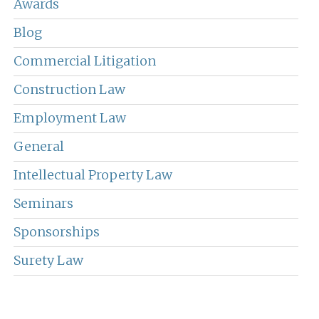
Awards
Blog
Commercial Litigation
Construction Law
Employment Law
General
Intellectual Property Law
Seminars
Sponsorships
Surety Law