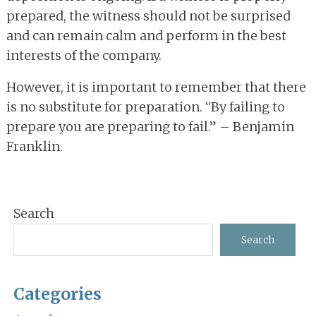
prepared, the witness should not be surprised
and can remain calm and perform in the best
interests of the company.
However, it is important to remember that there
is no substitute for preparation. “By failing to
prepare you are preparing to fail.” – Benjamin
Franklin.
Primary
Search
Sidebar
Search
Categories