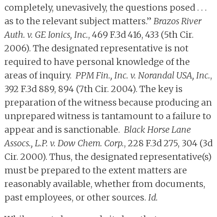
completely, unevasively, the questions posed . . .
as to the relevant subject matters.”
Brazos River
Auth. v. GE Ionics, Inc.
, 469 F.3d 416, 433 (5th Cir.
2006). The designated representative is not
required to have personal knowledge of the
areas of inquiry.
PPM Fin., Inc. v. Norandal USA, Inc.
,
392 F.3d 889, 894 (7th Cir. 2004). The key is
preparation of the witness because producing an
unprepared witness is tantamount to a failure to
appear and is sanctionable.
Black Horse Lane
Assocs., L.P. v. Dow Chem. Corp.
, 228 F.3d 275, 304 (3d
Cir. 2000). Thus, the designated representative(s)
must be prepared to the extent matters are
reasonably available, whether from documents,
past employees, or other sources.
Id.