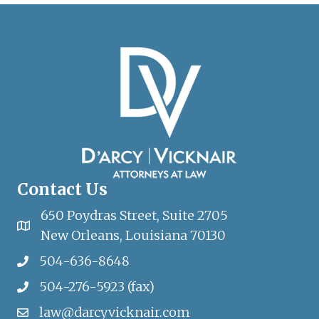
Contact Us
650 Poydras Street, Suite 2705
New Orleans, Louisiana 70130
504-636-8648
504-276-5923 (fax)
law@darcyvicknair.com