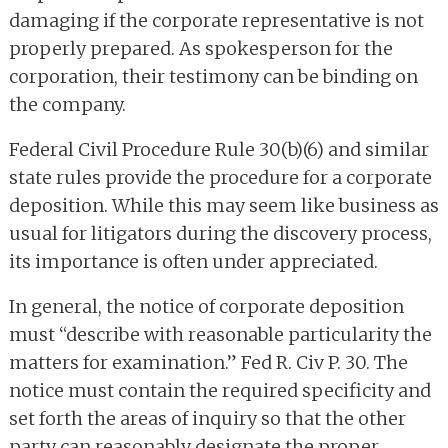
damaging if the corporate representative is not
properly prepared. As spokesperson for the
corporation, their testimony can be binding on
the company.
Federal Civil Procedure Rule 30(b)(6) and similar
state rules provide the procedure for a corporate
deposition. While this may seem like business as
usual for litigators during the discovery process,
its importance is often under appreciated.
In general, the notice of corporate deposition
must “describe with reasonable particularity the
matters for examination.” Fed R. Civ P. 30. The
notice must contain the required specificity and
set forth the areas of inquiry so that the other
party can reasonably designate the proper