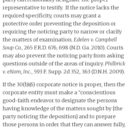
representative to testify. If the notice lacks the
required specificity, courts may grant a
protective order preventing the deposition or
requiring the noticing party to narrow or clarify
the matters of examination.
Edelen v. Campbell
Soup Co.
, 265 F.R.D. 676, 698 (N.D. Ga. 2010). Courts
may also prevent the noticing party from asking
questions outside of the areas of inquiry.
Philbrick
v. eNom, Inc.
, 593 F. Supp. 2d 352, 363 (D.N.H. 2009).
If the 30(b)(6) corporate notice is proper, then the
corporate entity must make a “conscientious
good-faith endeavor to designate the persons
having knowledge of the matters sought by [the
party noticing the deposition] and to prepare
those persons in order that they can answer fully,