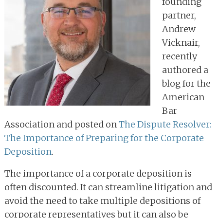
founding
partner,
Andrew
Vicknair,
recently
authored a
blog for the
American
Bar
Association and posted on
The Dispute Resolver:
The Importance of Preparing for the Corporate
Deposition
.
The importance of a corporate deposition is
often discounted. It can streamline litigation and
avoid the need to take multiple depositions of
corporate representatives but it can also be