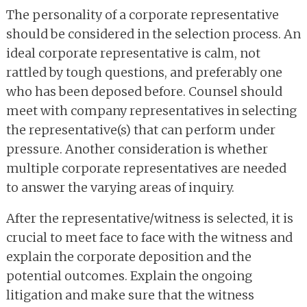
The personality of a corporate representative
should be considered in the selection process. An
ideal corporate representative is calm, not
rattled by tough questions, and preferably one
who has been deposed before. Counsel should
meet with company representatives in selecting
the representative(s) that can perform under
pressure. Another consideration is whether
multiple corporate representatives are needed
to answer the varying areas of inquiry.
After the representative/witness is selected, it is
crucial to meet face to face with the witness and
explain the corporate deposition and the
potential outcomes. Explain the ongoing
litigation and make sure that the witness