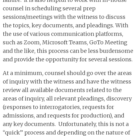
counsel in scheduling several prep
sessions/meetings with the witness to discuss
the topics, key documents, and pleadings. With
the use of various communication platforms,
such as Zoom, Microsoft Teams, GoTo Meeting
and the like, this process can be less burdensome
and provide the opportunity for several sessions.
At a minimum, counsel should go over the areas
of inquiry with the witness and have the witness
review all available documents related to the
areas of inquiry, all relevant pleadings, discovery
(responses to interrogatories, requests for
admissions, and requests for production), and
any key documents. Unfortunately, this is not a
“quick” process and depending on the nature of