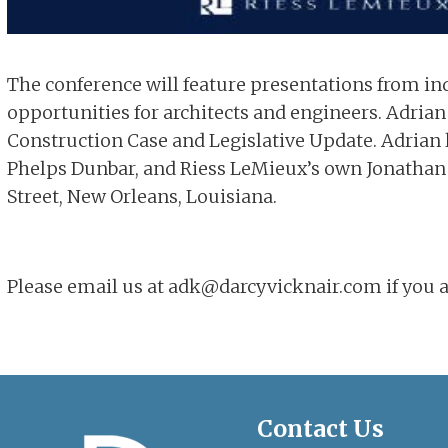
The conference will feature presentations from in
opportunities for architects and engineers. Adrian 
Construction Case and Legislative Update. Adrian l
Phelps Dunbar, and Riess LeMieux’s own Jonathan F
Street, New Orleans, Louisiana.
Please email us at adk@darcyvicknair.com if you ar
Contact Us