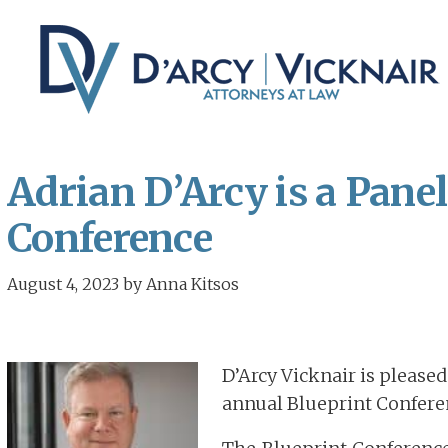
Skip
Skip
to
to
main
primary
content
sidebar
Adrian D’Arcy is a Panel
Conference
August 4, 2023
by
Anna Kitsos
D’Arcy Vicknair is please
annual Blueprint Confere