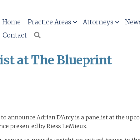
Home
Practice Areas
Attorneys
News
Contact
Search
ist at The Blueprint
d to announce Adrian D’Arcy is a panelist at the up
nce presented by Riess LeMieux.