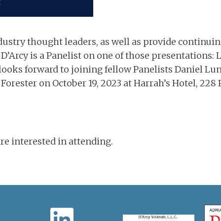
dustry thought leaders, as well as provide continui
D’Arcy is a Panelist on one of those presentations: 
ooks forward to joining fellow Panelists Daniel Lun
orester on October 19, 2023 at Harrah’s Hotel, 228
e interested in attending.