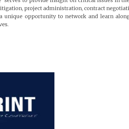
serves to provide insight on critical issues in th
itigation, project administration, contract negotiat
 a unique opportunity to network and learn along
ves.