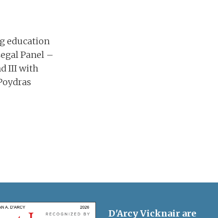
ng education
Legal Panel –
d III with
 Poydras
D'Arcy Vicknair are