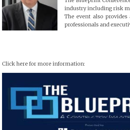
The Blueprint Conference 
industry including risk m
The event also provides
professionals and executi
Click here for more information: