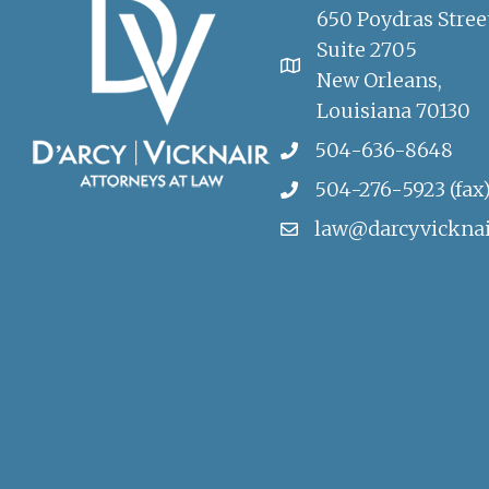
650 Poydras Stree
Suite 2705
New Orleans,
Louisiana 70130
504-636-8648
504-276-5923 (fax
law@darcyvickna