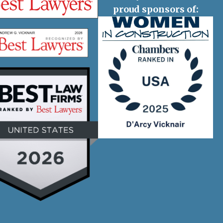
proud sponsors of: