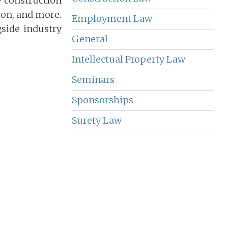
e construction
ion, and more.
Employment Law
side industry
General
Intellectual Property Law
Seminars
Sponsorships
Surety Law