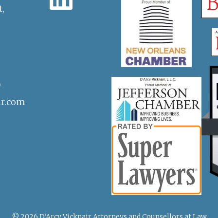
t,
)
ir.com
© 2026 D’Arcy Vicknair Attorneys and Counsellors at Law