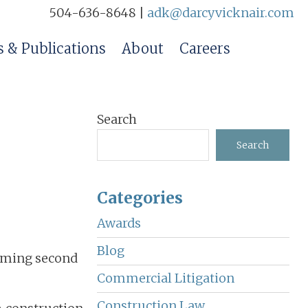
504-636-8648 |
adk@darcyvicknair.com
 & Publications
About
Careers
Primary
Search
Sidebar
Search
Categories
Awards
Blog
coming second
Commercial Litigation
Construction Law