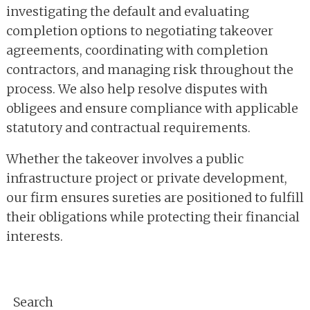
investigating the default and evaluating
completion options to negotiating takeover
agreements, coordinating with completion
contractors, and managing risk throughout the
process. We also help resolve disputes with
obligees and ensure compliance with applicable
statutory and contractual requirements.
Whether the takeover involves a public
infrastructure project or private development,
our firm ensures sureties are positioned to fulfill
their obligations while protecting their financial
interests.
Primary
Search