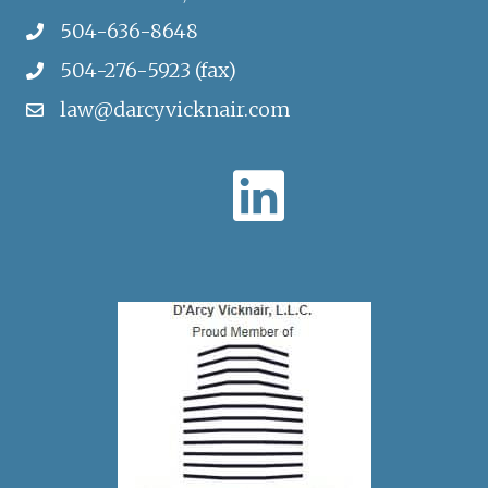
504-636-8648
504-276-5923 (fax)
law@darcyvicknair.com