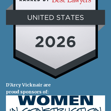
D'Arcy Vicknair are
proud sponsors of: