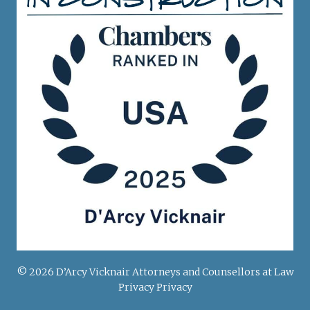
© 2026 D’Arcy Vicknair Attorneys and Counsellors at Law
Privacy Privacy