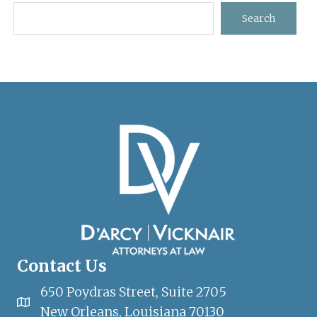
Sidebar
Search
Contact Us
650 Poydras Street, Suite 2705
New Orleans, Louisiana 70130