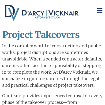
Skip
Skip
to
to
main
primary
content
sidebar
Project Takeovers
In the complex world of construction and public
works, project disruptions are sometimes
unavoidable. When a bonded contractor defaults,
sureties often face the responsibility of stepping
in to complete the work. At D’Arcy Vicknair, we
specialize in guiding sureties through the legal
and practical challenges of project takeovers.
Our team provides experienced counsel on every
phase of the takeover process—from